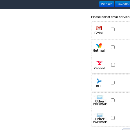
Website
LinkedIn P
Please select email service