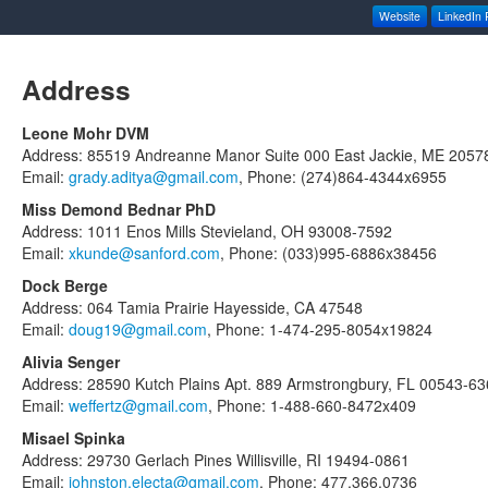
Website
LinkedIn P
Address
Leone Mohr DVM
Address: 85519 Andreanne Manor Suite 000 East Jackie, ME 2057
Email:
grady.aditya@gmail.com
, Phone: (274)864-4344x6955
Miss Demond Bednar PhD
Address: 1011 Enos Mills Stevieland, OH 93008-7592
Email:
xkunde@sanford.com
, Phone: (033)995-6886x38456
Dock Berge
Address: 064 Tamia Prairie Hayesside, CA 47548
Email:
doug19@gmail.com
, Phone: 1-474-295-8054x19824
Alivia Senger
Address: 28590 Kutch Plains Apt. 889 Armstrongbury, FL 00543-6
Email:
weffertz@gmail.com
, Phone: 1-488-660-8472x409
Misael Spinka
Address: 29730 Gerlach Pines Willisville, RI 19494-0861
Email:
johnston.electa@gmail.com
, Phone: 477.366.0736