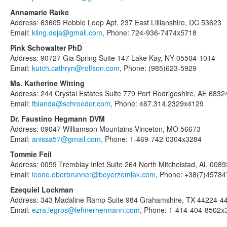
Annamarie Ratke
Address: 63605 Robbie Loop Apt. 237 East Lillianshire, DC 53623
Email:
kling.deja@gmail.com
, Phone: 724-936-7474x5718
Pink Schowalter PhD
Address: 90727 Gia Spring Suite 147 Lake Kay, NY 05504-1014
Email:
kutch.cathryn@rolfson.com
, Phone: (985)623-5929
Ms. Katherine Witting
Address: 244 Crystal Estates Suite 779 Port Rodrigoshire, AE 6832
Email:
tblanda@schroeder.com
, Phone: 467.314.2329x4129
Dr. Faustino Hegmann DVM
Address: 09047 Williamson Mountains Vinceton, MO 56673
Email:
anissa57@gmail.com
, Phone: 1-469-742-0304x3284
Tommie Feil
Address: 0059 Tremblay Inlet Suite 264 North Mitchelstad, AL 0089
Email:
leone.oberbrunner@boyerzemlak.com
, Phone: +38(7)4578
Ezequiel Lockman
Address: 343 Madaline Ramp Suite 984 Grahamshire, TX 44224-4
Email:
ezra.legros@lehnerhermann.com
, Phone: 1-414-404-8502x